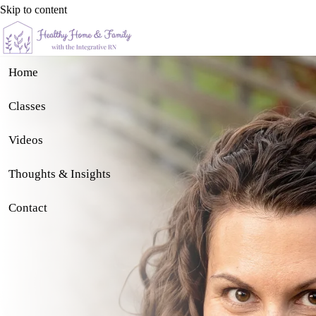
Skip to content
Home
Classes
Videos
Thoughts & Insights
Contact