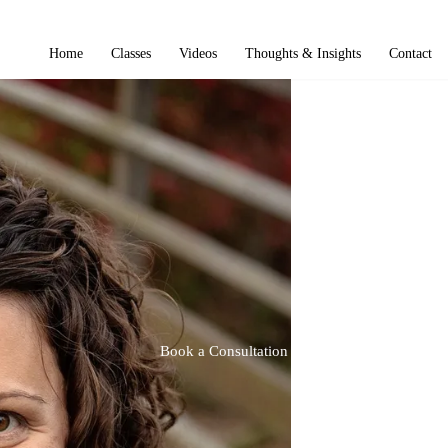
Home
Classes
Videos
Thoughts & Insights
Contact
Book a Consultation