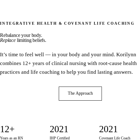
INTEGRATIVE HEALTH & COVENANT LIFE COACHING
Rebalance your body.
Replace
limiting beliefs.
It’s time to feel well — in your body and your mind. Korilynn
combines 12+ years of clinical nursing with root-cause health
practices and life coaching to help you find lasting answers.
Book a Consultation
The Approach
12+
2021
2021
Years as an RN
IHP Certified
Covenant Life Coach