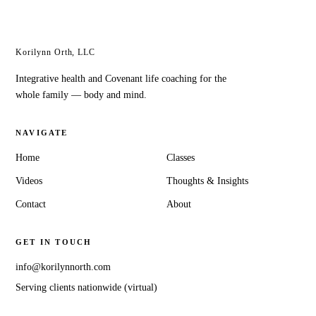
Healthy Home & Family
Korilynn Orth, LLC
Integrative health and Covenant life coaching for the
whole family — body and mind.
NAVIGATE
Home
Classes
Videos
Thoughts & Insights
Contact
About
GET IN TOUCH
info@korilynnorth.com
Serving clients nationwide (virtual)