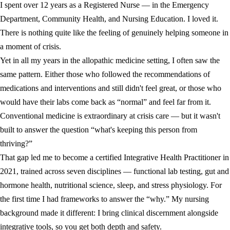
I spent over 12 years as a Registered Nurse — in the Emergency
Department, Community Health, and Nursing Education. I loved it.
There is nothing quite like the feeling of genuinely helping someone in
a moment of crisis.
Yet in all my years in the allopathic medicine setting, I often saw the
same pattern. Either those who followed the recommendations of
medications and interventions and still didn't feel great, or those who
would have their labs come back as “normal” and feel far from it.
Conventional medicine is extraordinary at crisis care — but it wasn't
built to answer the question “what's keeping this person from
thriving?”
That gap led me to become a certified Integrative Health Practitioner in
2021, trained across seven disciplines — functional lab testing, gut and
hormone health, nutritional science, sleep, and stress physiology. For
the first time I had frameworks to answer the “why.” My nursing
background made it different: I bring clinical discernment alongside
integrative tools, so you get both depth and safety.