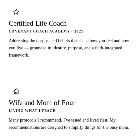
Certified Life Coach
COVENANT COACH ACADEMY · 2021
Addressing the deeply-held beliefs that shape how you feel and how
you live — grounded in identity, purpose, and a faith-integrated
framework.
Wife and Mom of Four
LIVING WHAT I TEACH
Many protocols I recommend, I've tested and lived first. My
recommendations are designed to simplify things for the busy mom.