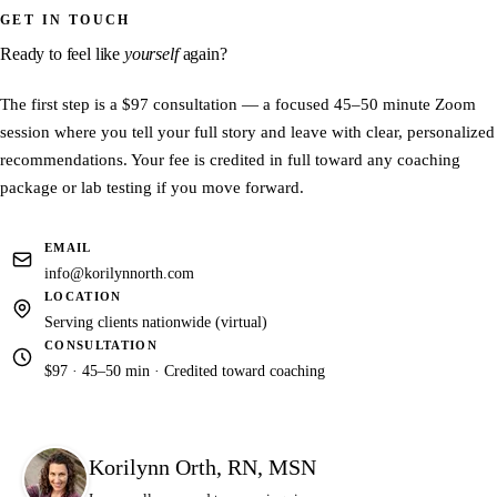
differences much sooner than that.
GET IN TOUCH
The first step is a $97 consultation — a 45–50 minute Zoom session
where you share your full story and leave with clear, personalized
Ready to feel like
yourself
again?
recommendations. The fee is credited in full toward any coaching
package or lab testing if you move forward.
The first step is a $97 consultation — a focused 45–50 minute Zoom
session where you tell your full story and leave with clear, personalized
recommendations. Your fee is credited in full toward any coaching
package or lab testing if you move forward.
EMAIL
info@korilynnorth.com
LOCATION
Serving clients nationwide (virtual)
CONSULTATION
$97 · 45–50 min · Credited toward coaching
Korilynn Orth, RN, MSN