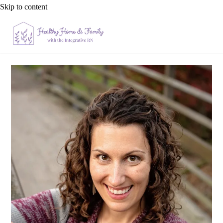
Skip to content