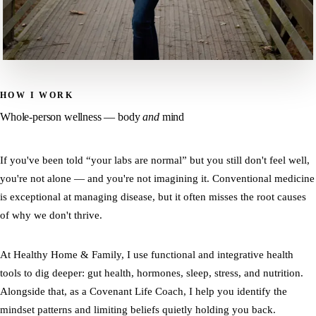
HOW I WORK
Whole-person wellness — body
and
mind
If you've been told “your labs are normal” but you still don't feel well,
you're not alone — and you're not imagining it. Conventional medicine
is exceptional at managing disease, but it often misses the root causes
of why we don't thrive.
At Healthy Home & Family, I use functional and integrative health
tools to dig deeper: gut health, hormones, sleep, stress, and nutrition.
Alongside that, as a Covenant Life Coach, I help you identify the
mindset patterns and limiting beliefs quietly holding you back.