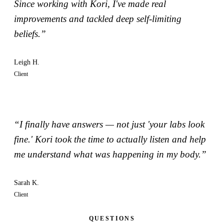
Since working with Kori, I've made real
improvements and tackled deep self-limiting
beliefs.”
Leigh H.
Client
“I finally have answers — not just 'your labs look
fine.' Kori took the time to actually listen and help
me understand what was happening in my body.”
Sarah K.
Client
QUESTIONS