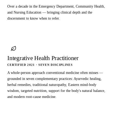
Over a decade in the Emergency Department, Community Health,
and Nursing Education — bringing clinical depth and the
discernment to know when to refer.
Integrative Health Practitioner
CERTIFIED 2021 · SEVEN DISCIPLINES
A whole-person approach conventional medicine often misses —
grounded in seven complementary practices: Ayurvedic healing,
herbal remedies, traditional naturopathy, Eastern mind-body
wisdom, targeted nutrition, support for the body's natural balance,
and modern root-cause medicine.