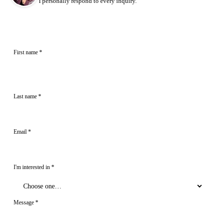
I personally respond to every inquiry.
First name
*
Last name
*
Email
*
I'm interested in
*
Message
*