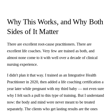
Why This Works, and Why Both
Sides of It Matter
There are excellent root-cause practitioners. There are
excellent life coaches. Very few are trained as both, and
almost none come to it with well over a decade of clinical
nursing experience.
I didn't plan it that way. I trained as an Integrative Health
Practitioner in 2020, then added a life coaching certification a
year later while pregnant with my third baby — not even sure
why I felt such a pull to this type of training. But I understand
now: the body and mind were never meant to be treated
separately. The clients who get lasting results are the ones