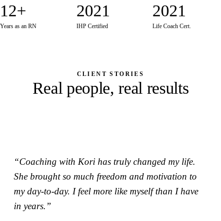
12+
2021
2021
Years as an RN
IHP Certified
Life Coach Cert.
Work With Korilynn
CLIENT STORIES
Real people, real results
“Coaching with Kori has truly changed my life.
She brought so much freedom and motivation to
my day-to-day. I feel more like myself than I have
in years.”