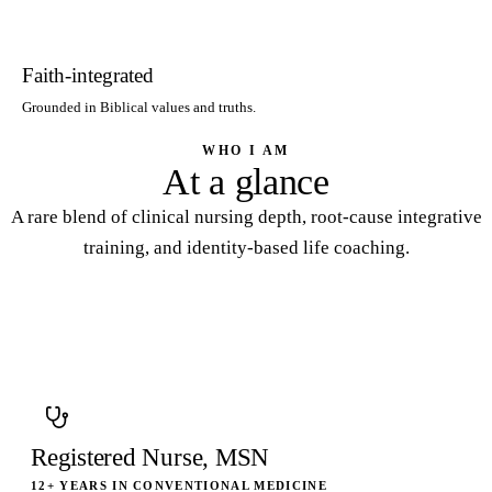
Faith-integrated
Grounded in Biblical values and truths.
WHO I AM
At a glance
A rare blend of clinical nursing depth, root-cause integrative
training, and identity-based life coaching.
Registered Nurse, MSN
12+ YEARS IN CONVENTIONAL MEDICINE