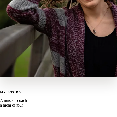
MY STORY
A nurse, a coach,
a mom of four