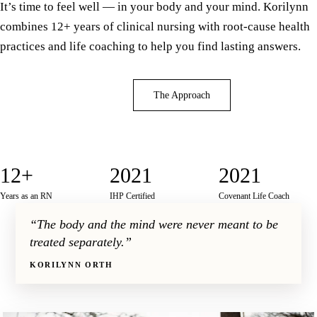
It’s time to feel well — in your body and your mind. Korilynn
combines 12+ years of clinical nursing with root-cause health
practices and life coaching to help you find lasting answers.
Book a Consultation
The Approach
12+
2021
2021
Years as an RN
IHP Certified
Covenant Life Coach
“The body and the mind were never meant to be
treated separately.”
KORILYNN ORTH