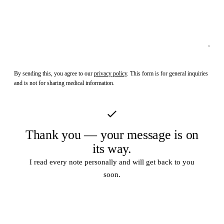
Send Message
By sending this, you agree to our
privacy policy
. This form is for general inquiries
and is not for sharing medical information.
Thank you — your message is on
its way.
I read every note personally and will get back to you
soon.