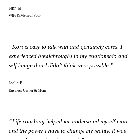
Jenn M.
Wife & Mom of Four
“Kori is easy to talk with and genuinely cares. I
experienced breakthroughs in my relationship and
self image that I didn't think were possible.”
Joelle E.
Business Owner & Mom
“Life coaching helped me understand myself more
and the power I have to change my reality. It was