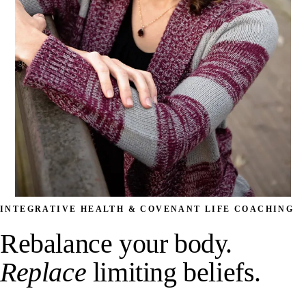
INTEGRATIVE HEALTH & COVENANT LIFE COACHING
Rebalance your body.
Replace
limiting beliefs.