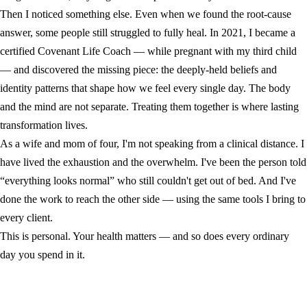
Then I noticed something else. Even when we found the root-cause
answer, some people still struggled to fully heal. In 2021, I became a
certified Covenant Life Coach — while pregnant with my third child
— and discovered the missing piece: the deeply-held beliefs and
identity patterns that shape how we feel every single day. The body
and the mind are not separate. Treating them together is where lasting
transformation lives.
As a wife and mom of four, I'm not speaking from a clinical distance. I
have lived the exhaustion and the overwhelm. I've been the person told
“everything looks normal” who still couldn't get out of bed. And I've
done the work to reach the other side — using the same tools I bring to
every client.
This is personal. Your health matters — and so does every ordinary
day you spend in it.