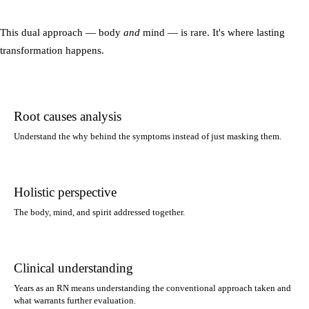
This dual approach — body
and
mind — is rare. It's where lasting
transformation happens.
Root causes analysis
Understand the why behind the symptoms instead of just masking them.
Holistic perspective
The body, mind, and spirit addressed together.
Clinical understanding
Years as an RN means understanding the conventional approach taken and
what warrants further evaluation.