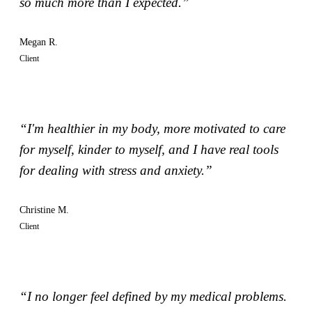
so much more than I expected.”
Megan R.
Client
“I'm healthier in my body, more motivated to care
for myself, kinder to myself, and I have real tools
for dealing with stress and anxiety.”
Christine M.
Client
“I no longer feel defined by my medical problems.