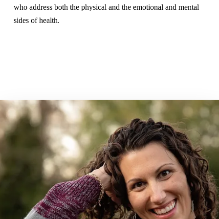
who address both the physical and the emotional and mental
sides of health.
Book a Consultation