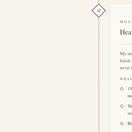
III
MOS
Hea
My mo
finish
never 
WHAT
15
m
Tw
se
Bl