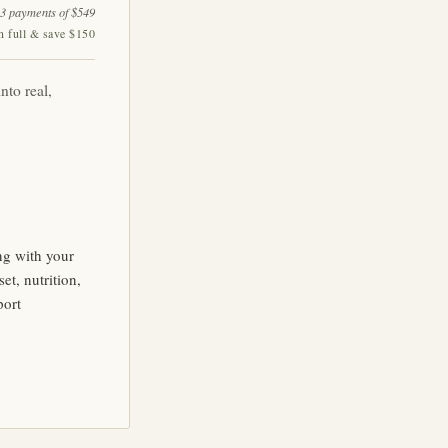
 3 payments of $549
n full & save $150
nto real,
ng with your
t, nutrition,
port