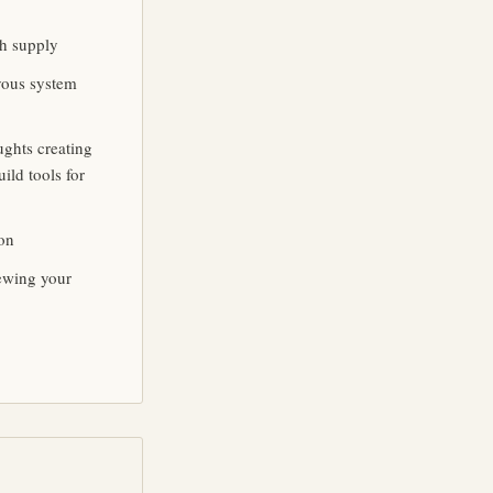
th supply
rvous system
ughts creating
ild tools for
ion
ewing your