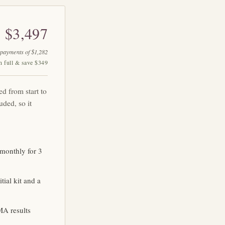
$3,497
 payments of $1,282
n full & save $349
ed from start to
uded, so it
monthly for 3
ial kit and a
MA results