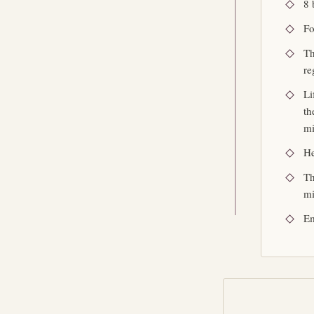
8 
Fo
Th
re
Li
th
mi
He
Th
mi
Em