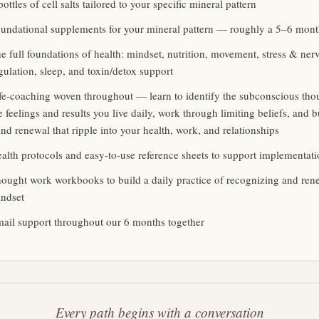
bottles of cell salts tailored to your specific mineral pattern
undational supplements for your mineral pattern — roughly a 5–6 mon
e full foundations of health: mindset, nutrition, movement, stress & ne
gulation, sleep, and toxin/detox support
fe-coaching woven throughout — learn to identify the subconscious tho
e feelings and results you live daily, work through limiting beliefs, and bu
nd renewal that ripple into your health, work, and relationships
alth protocols and easy-to-use reference sheets to support implementat
ought work workbooks to build a daily practice of recognizing and ren
ndset
ail support throughout our 6 months together
Every path begins with a conversation