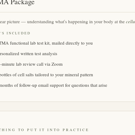
A Package
cellu
ear picture — understanding what's happening in your body at the
'S INCLUDED
MA functional lab test kit, mailed directly to you
rsonalized written test analysis
-minute lab review call via Zoom
bottles of cell salts tailored to your mineral pattern
months of follow-up email support for questions that arise
CHING TO PUT IT INTO PRACTICE