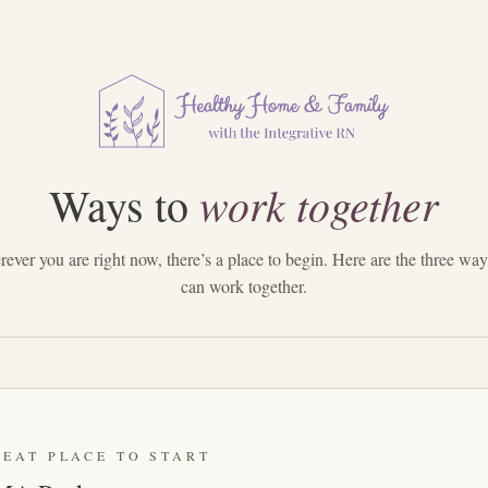
work together
Ways to
ever you are right now, there’s a place to begin. Here are the three wa
can work together.
REAT PLACE TO START