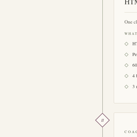
HTM
One cl
WHAT
HT
Pe
60
4 
3 
II
COA