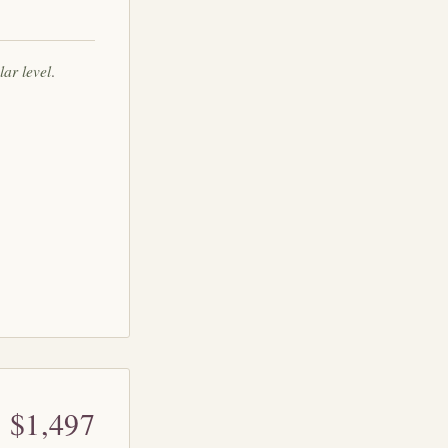
lar level
.
$1,497