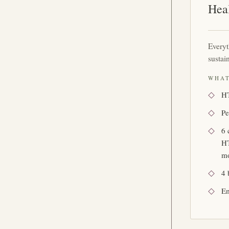
Hea
Every
sustai
WHAT
HT
Pe
6 
HT
mo
4 
Em