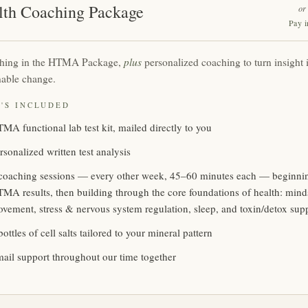
lth Coaching Package
or
Pay i
plus
thing in the HTMA Package,
personalized coaching to turn insight i
nable change.
'S INCLUDED
MA functional lab test kit, mailed directly to you
rsonalized written test analysis
coaching sessions — every other week, 45–60 minutes each — beginni
MA results, then building through the core foundations of health: mindse
vement, stress & nervous system regulation, sleep, and toxin/detox sup
bottles of cell salts tailored to your mineral pattern
ail support throughout our time together