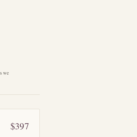
ys we
$397