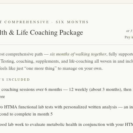
T COMPREHENSIVE · SIX MONTHS
lth & Life Coaching Package
or 3
Pay i
six months of walking together
st comprehensive path —
, fully support
. Testing, coaching, supplements, and life-coaching all woven in and incl
feels like just “one more thing” to manage on your own.
'S INCLUDED
 coaching sessions over 6 months — 12 weekly (about 3 months), then 
ore
o HTMA functional lab tests with personalized written analysis — an init
cond to complete in month 5
ood lab work to evaluate metabolic health in conjunction with your HT